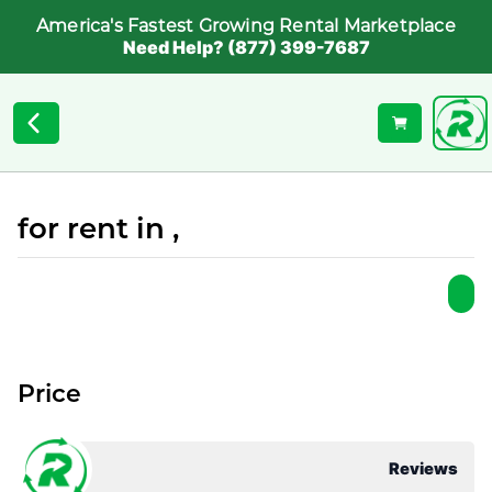
America's Fastest Growing Rental Marketplace
Need Help? (877) 399-7687
for rent in ,
Price
Reviews