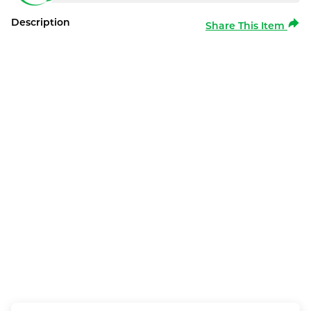
Description
Share This Item