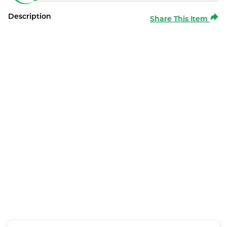
Description
Share This Item