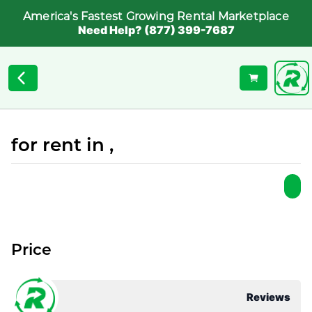
America's Fastest Growing Rental Marketplace
Need Help? (877) 399-7687
for rent in ,
Price
Reviews