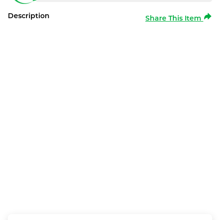
Description
Share This Item