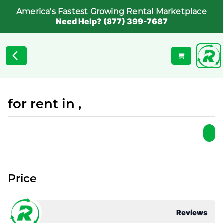
America's Fastest Growing Rental Marketplace
Need Help? (877) 399-7687
for rent in ,
Price
Reviews