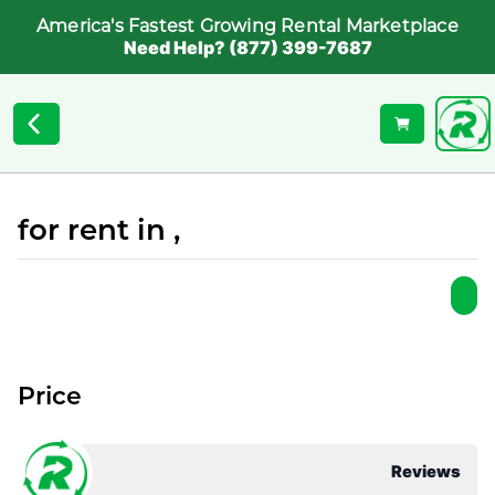
America's Fastest Growing Rental Marketplace
Need Help? (877) 399-7687
for rent in ,
Price
Reviews