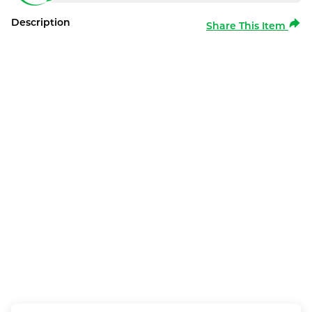
Description
Share This Item