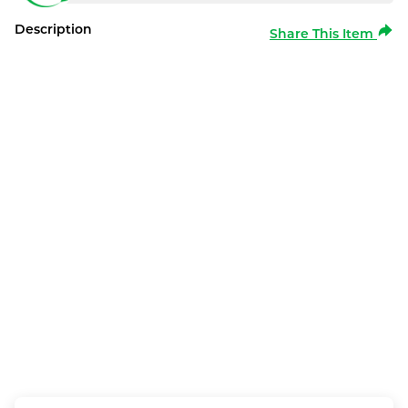
Description
Share This Item