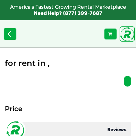
America's Fastest Growing Rental Marketplace
Need Help? (877) 399-7687
for rent in ,
Price
Reviews