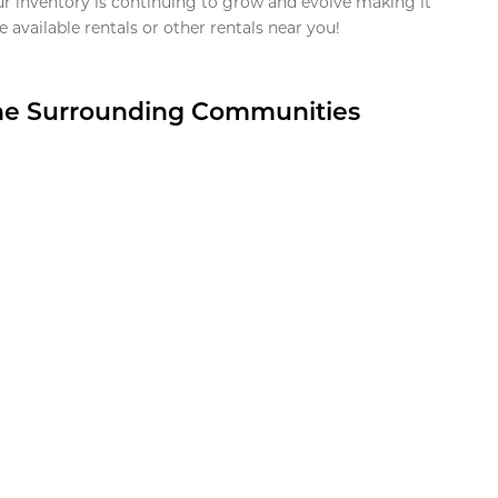
ur inventory is continuing to grow and evolve making it
 available rentals or other rentals near you!
the Surrounding Communities