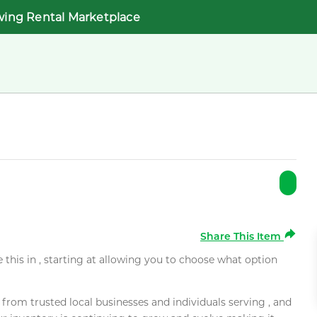
wing Rental Marketplace
Share This Item
e this in , starting at allowing you to choose what option
rom trusted local businesses and individuals serving , and