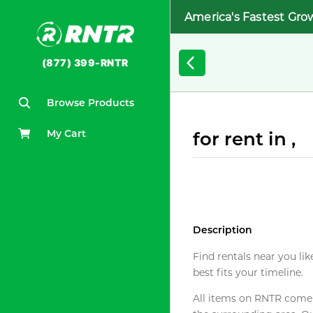
America's Fastest Gro
(877) 399-RNTR
Browse Products
My Cart
for rent in ,
Description
Find rentals near you lik
best fits your timeline.
All items on RNTR come f