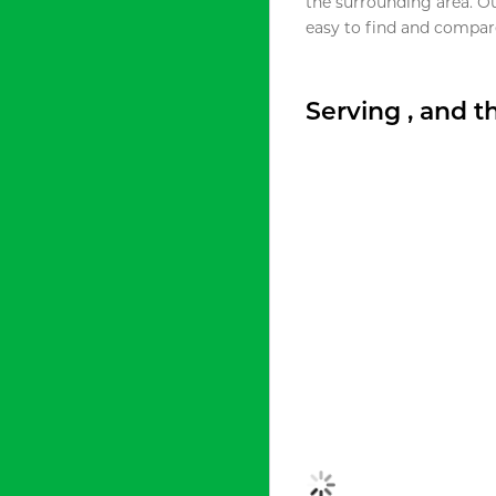
the surrounding area. O
easy to find and compare
Serving , and 