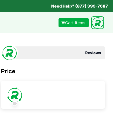
Need Help? (877) 399-7687
Cart Items
Reviews
Price