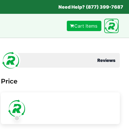
Need Help? (877) 399-7687
Cart Items
Reviews
Price