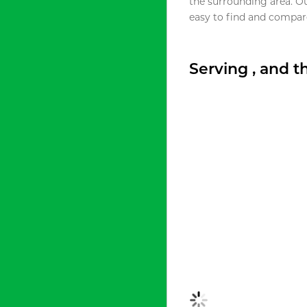
the surrounding area. O
easy to find and compare
Serving , and 