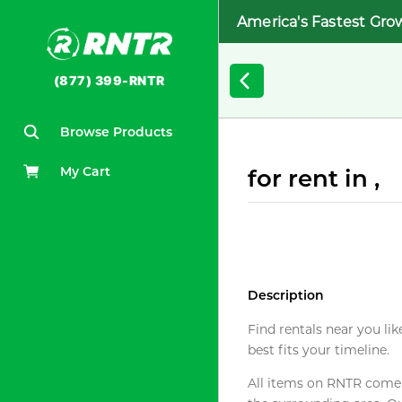
America's Fastest Gro
(877) 399-RNTR
Browse Products
My Cart
for rent in ,
Description
Find rentals near you lik
best fits your timeline.
All items on RNTR come f