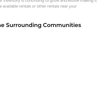
ur inventory is continuing to grow and evolve making it
 available rentals or other rentals near you!
the Surrounding Communities