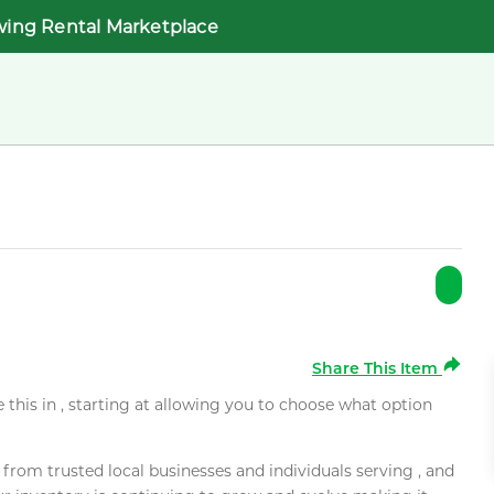
wing Rental Marketplace
Share This Item
e this in , starting at allowing you to choose what option
rom trusted local businesses and individuals serving , and