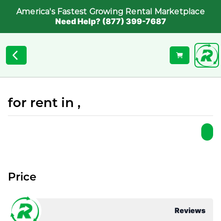
America's Fastest Growing Rental Marketplace
Need Help? (877) 399-7687
for rent in ,
Price
Reviews