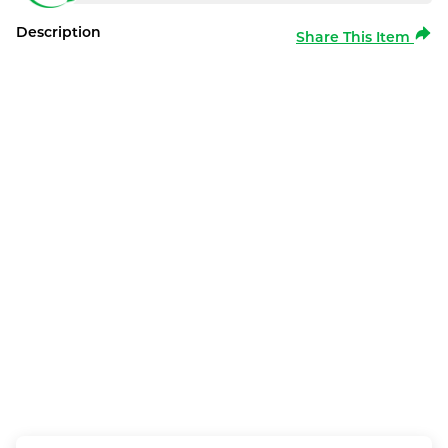
Description
Share This Item