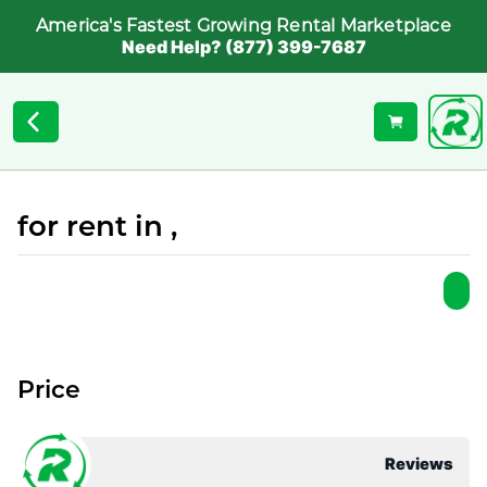
America's Fastest Growing Rental Marketplace
Need Help? (877) 399-7687
for rent in ,
Price
Reviews