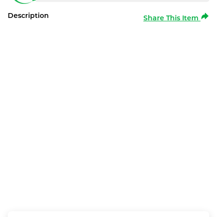
Description
Share This Item