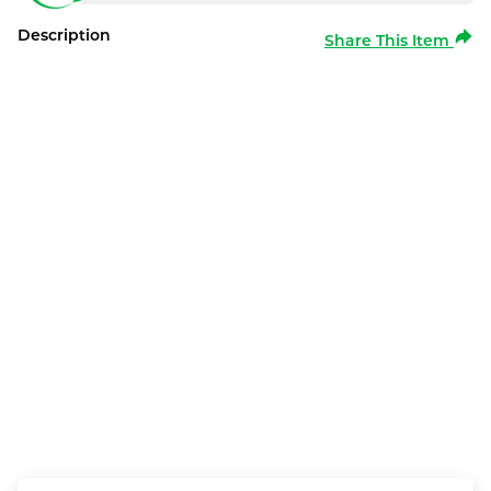
Description
Share This Item