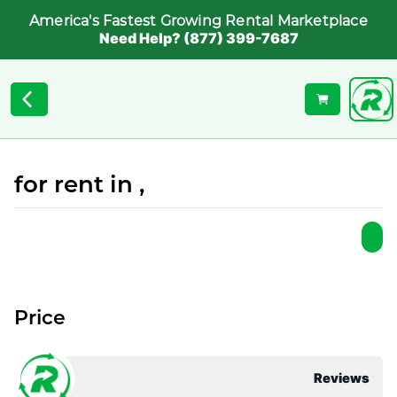
America's Fastest Growing Rental Marketplace
Need Help? (877) 399-7687
for rent in ,
Price
Reviews