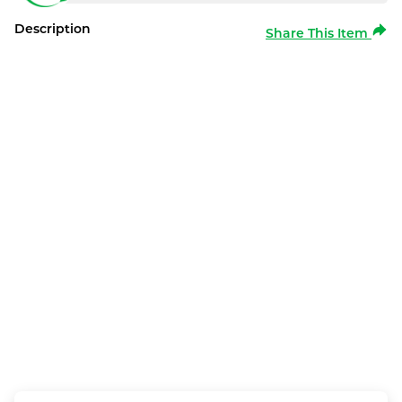
Description
Share This Item