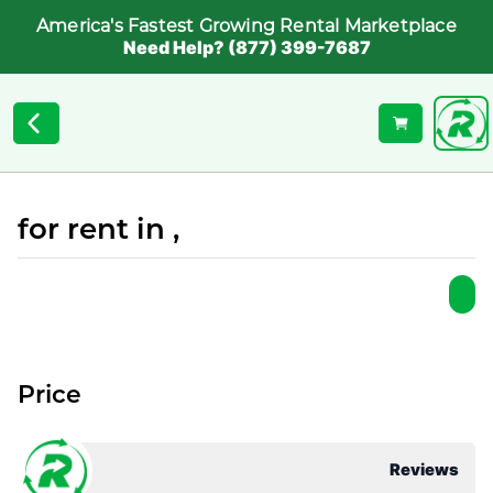
America's Fastest Growing Rental Marketplace
Need Help? (877) 399-7687
for rent in ,
Price
Reviews