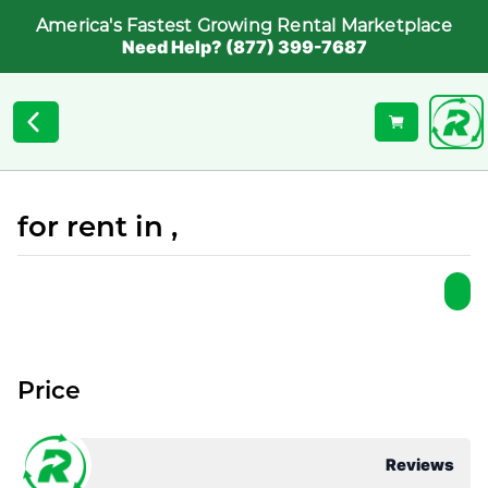
America's Fastest Growing Rental Marketplace
Need Help? (877) 399-7687
for rent in ,
Price
Reviews