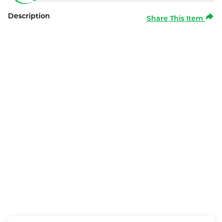
Description
Share This Item