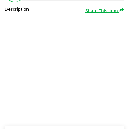
Description
Share This Item