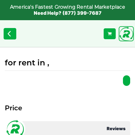
America's Fastest Growing Rental Marketplace
Need Help? (877) 399-7687
for rent in ,
Price
Reviews