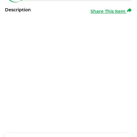
Description
Share This Item