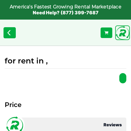
America's Fastest Growing Rental Marketplace
Need Help? (877) 399-7687
for rent in ,
Price
Reviews