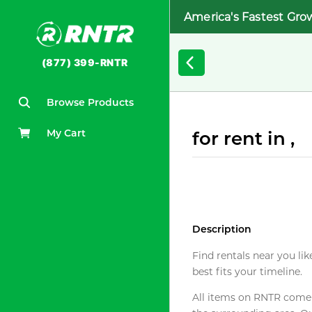
America's Fastest Gro
(877) 399-RNTR
Browse Products
My Cart
for rent in ,
Description
Find rentals near you lik
best fits your timeline.
All items on RNTR come f