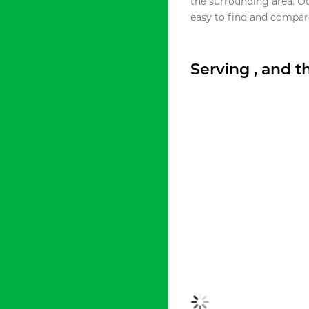
the surrounding area. O
easy to find and compare
Serving , and 