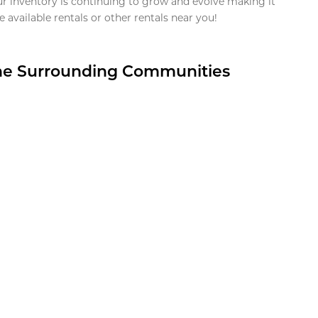
ur inventory is continuing to grow and evolve making it
 available rentals or other rentals near you!
the Surrounding Communities