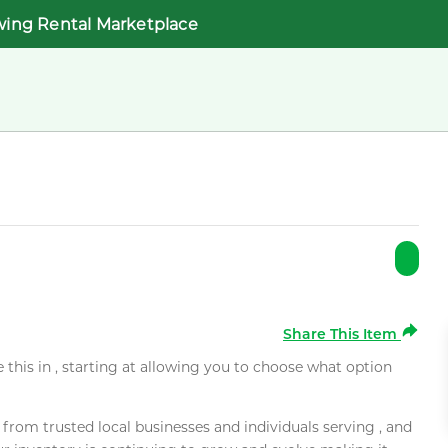
wing Rental Marketplace
Share This Item
e this in , starting at allowing you to choose what option
rom trusted local businesses and individuals serving , and