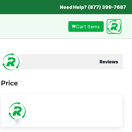
Need Help? (877) 399-7687
Cart Items
Reviews
Price