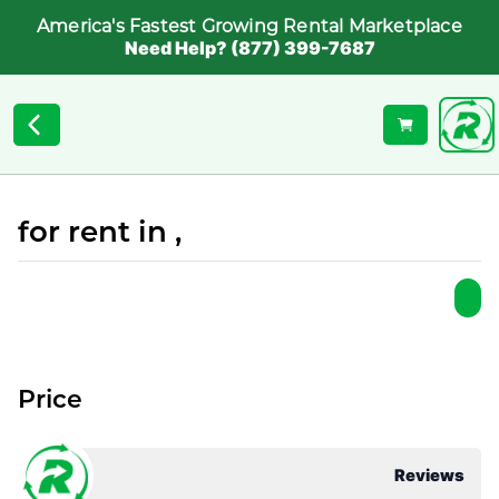
America's Fastest Growing Rental Marketplace
Need Help? (877) 399-7687
for rent in ,
Price
Reviews