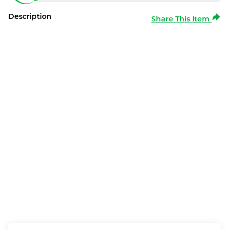
Description
Share This Item