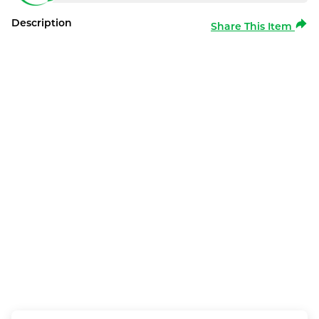
Description
Share This Item