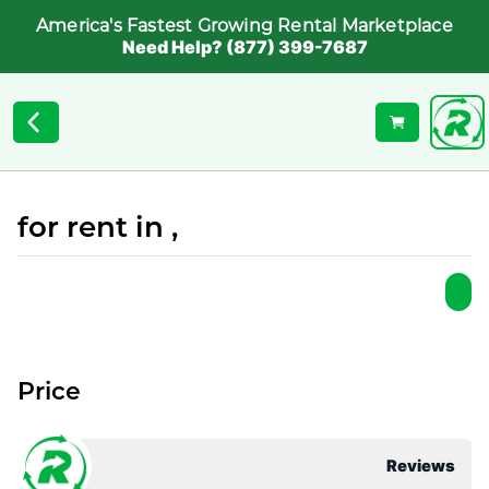
America's Fastest Growing Rental Marketplace
Need Help? (877) 399-7687
for rent in ,
Price
Reviews