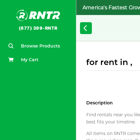
America's Fastest Gro
(877) 399-RNTR
Browse Products
My Cart
for rent in ,
Description
Find rentals near you lik
best fits your timeline.
All items on RNTR come f