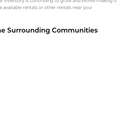
ur inventory is continuing to grow and evolve making it
 available rentals or other rentals near you!
the Surrounding Communities