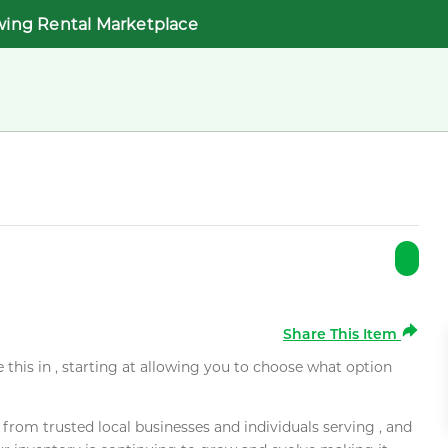
wing Rental Marketplace
Share This Item
e this in , starting at allowing you to choose what option
rom trusted local businesses and individuals serving , and