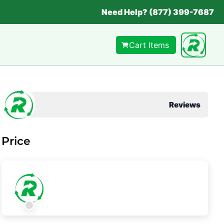
Need Help? (877) 399-7687
Cart Items
Reviews
Price