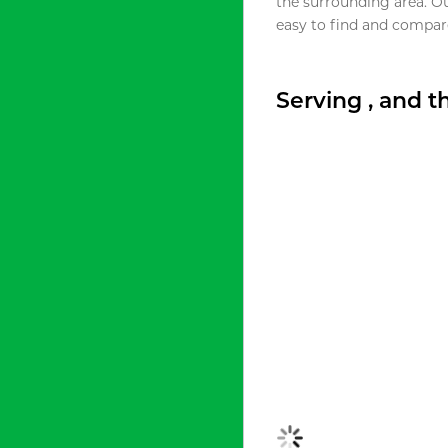
the surrounding area. O
easy to find and compare
Serving , and 