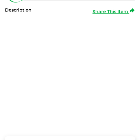
Description
Share This Item