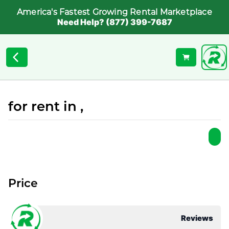
America's Fastest Growing Rental Marketplace
Need Help? (877) 399-7687
for rent in ,
Price
Reviews