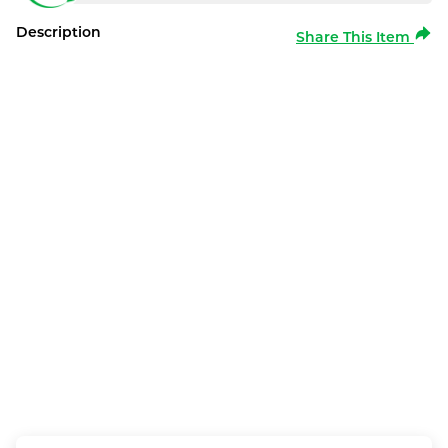
Description
Share This Item