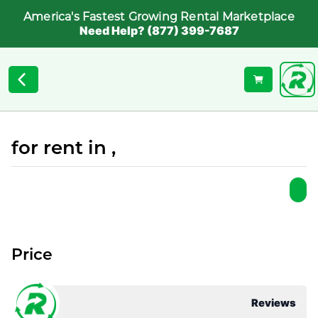
America's Fastest Growing Rental Marketplace
Need Help? (877) 399-7687
for rent in ,
Price
Reviews