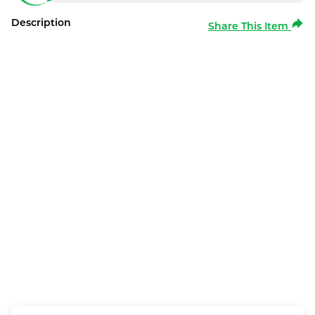
Description
Share This Item