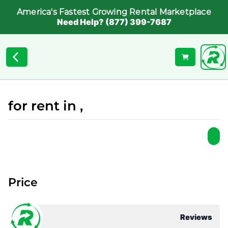
America's Fastest Growing Rental Marketplace
Need Help? (877) 399-7687
for rent in ,
Price
Reviews