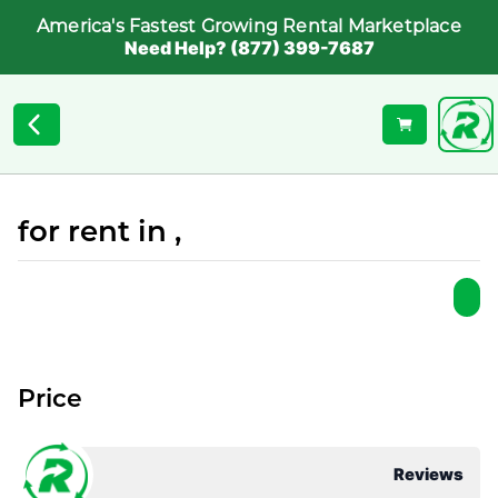
America's Fastest Growing Rental Marketplace
Need Help? (877) 399-7687
for rent in ,
Price
Reviews