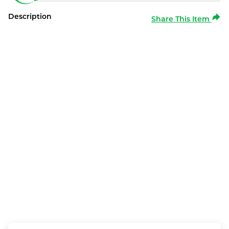
Description
Share This Item