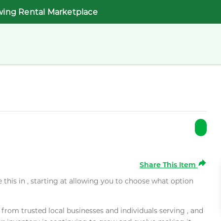
wing Rental Marketplace
Share This Item
e this in , starting at allowing you to choose what option
rom trusted local businesses and individuals serving , and