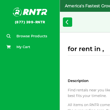
America's Fastest Gro
(877) 399-RNTR
Browse Products
My Cart
for rent in ,
Description
Find rentals near you lik
best fits your timeline.
All items on RNTR come f