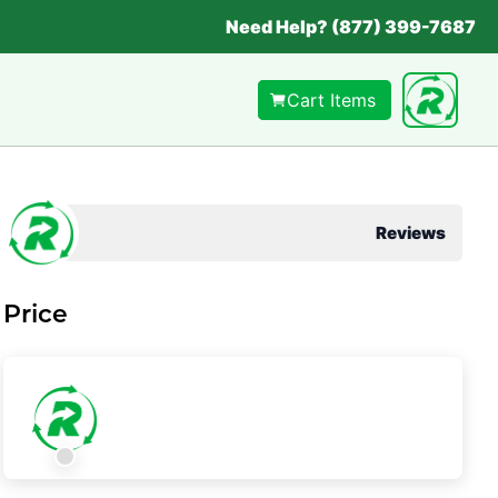
Need Help? (877) 399-7687
Cart Items
Reviews
Price