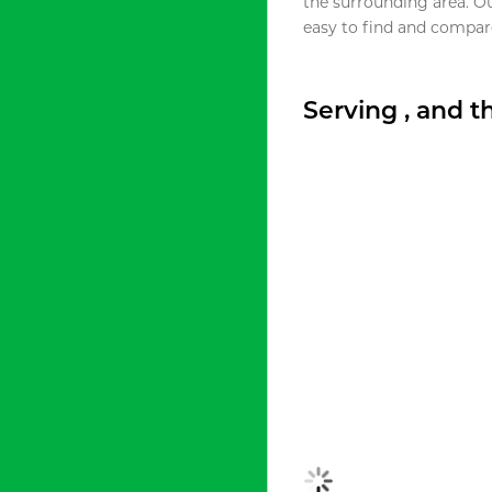
the surrounding area. O
easy to find and compare
Serving , and 