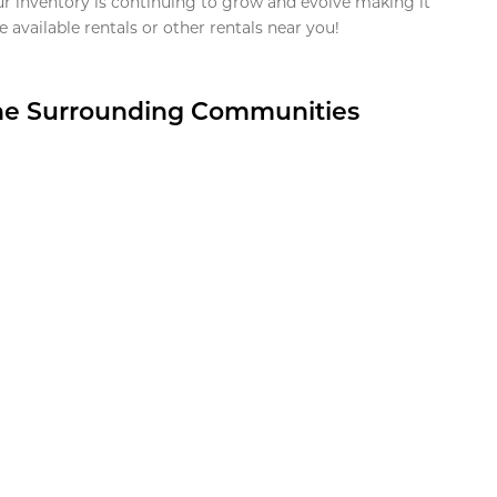
ur inventory is continuing to grow and evolve making it
 available rentals or other rentals near you!
the Surrounding Communities