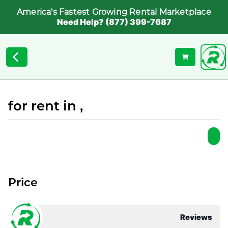
America's Fastest Growing Rental Marketplace
Need Help? (877) 399-7687
for rent in ,
Price
Reviews