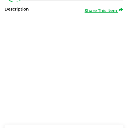
Description
Share This Item