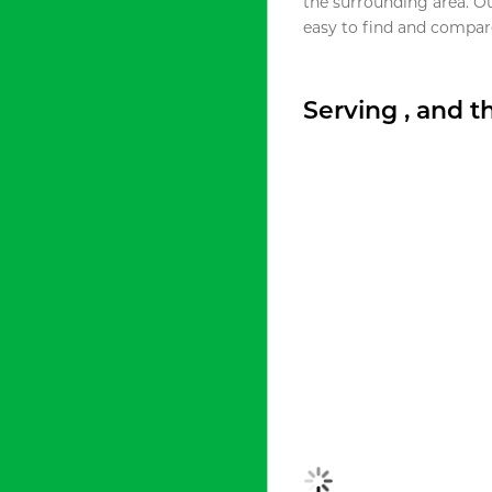
the surrounding area. O
easy to find and compare
Serving , and 