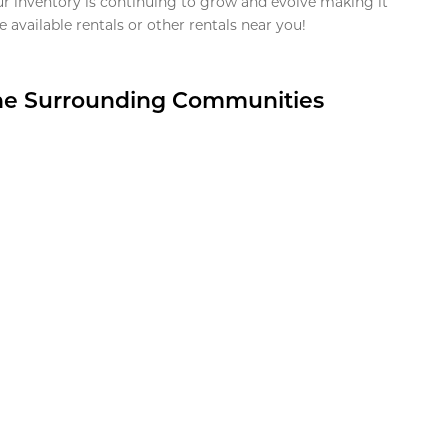
ur inventory is continuing to grow and evolve making it
 available rentals or other rentals near you!
the Surrounding Communities