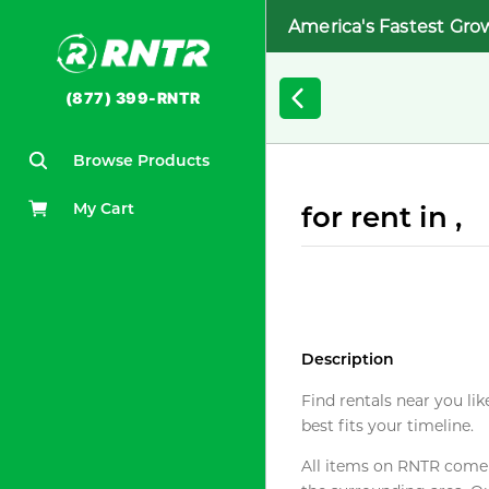
America's Fastest Gro
(877) 399-RNTR
Browse Products
My Cart
for rent in ,
Description
Find rentals near you lik
best fits your timeline.
All items on RNTR come f