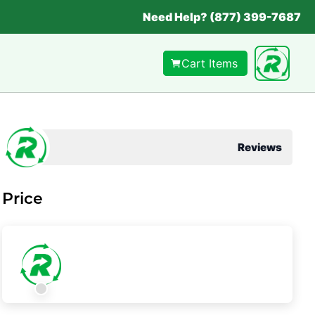
Need Help? (877) 399-7687
Cart Items
Reviews
Price