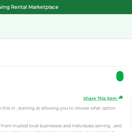
wing Rental Marketplace
Share This Item
e this in , starting at allowing you to choose what option
rom trusted local businesses and individuals serving , and