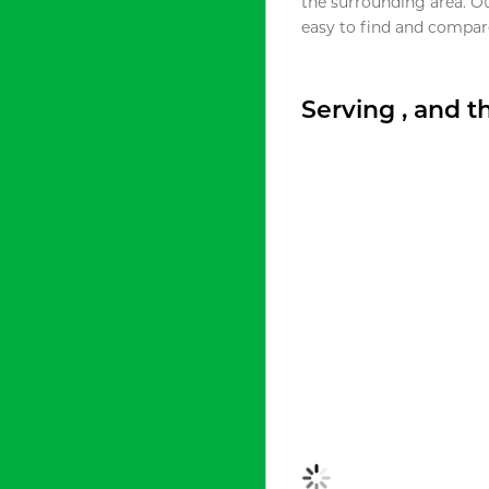
the surrounding area. O
easy to find and compare
Serving , and 