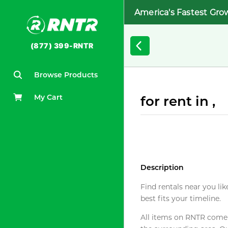
America's Fastest Gro
(877) 399-RNTR
Browse Products
My Cart
for rent in ,
Description
Find rentals near you lik
best fits your timeline.
All items on RNTR come f