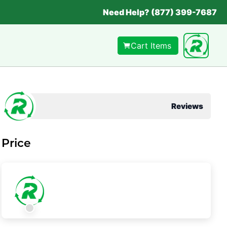
Need Help? (877) 399-7687
Cart Items
Reviews
Price