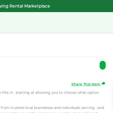
wing Rental Marketplace
Share This Item
e this in , starting at allowing you to choose what option
rom trusted local businesses and individuals serving , and