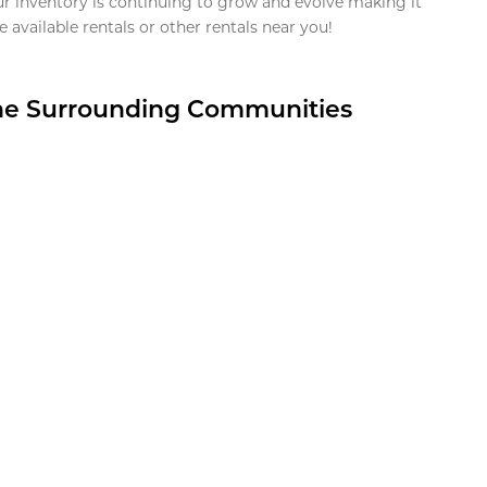
ur inventory is continuing to grow and evolve making it
 available rentals or other rentals near you!
the Surrounding Communities