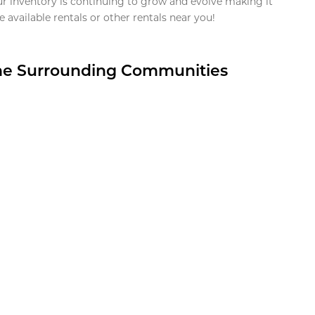
ur inventory is continuing to grow and evolve making it
 available rentals or other rentals near you!
the Surrounding Communities