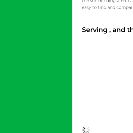
the surrounding area. O
easy to find and compare
Serving , and 