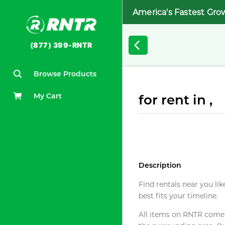
America's Fastest Gro
(877) 399-RNTR
Browse Products
My Cart
for rent in ,
Description
Find rentals near you lik
best fits your timeline.
All items on RNTR come f