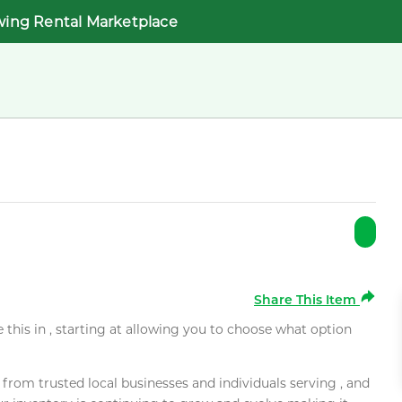
wing Rental Marketplace
Share This Item
e this in , starting at allowing you to choose what option
rom trusted local businesses and individuals serving , and