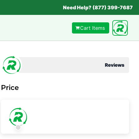
Need Help? (877) 399-7687
Cart Items
Reviews
Price