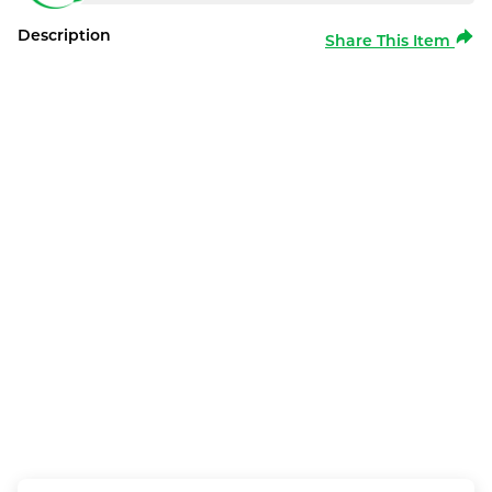
Description
Share This Item