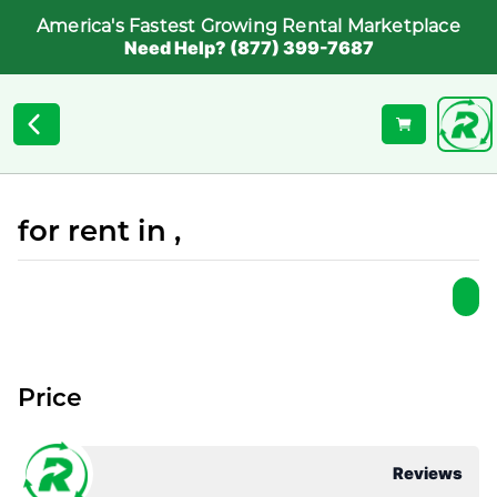
America's Fastest Growing Rental Marketplace
Need Help? (877) 399-7687
for rent in ,
Price
Reviews