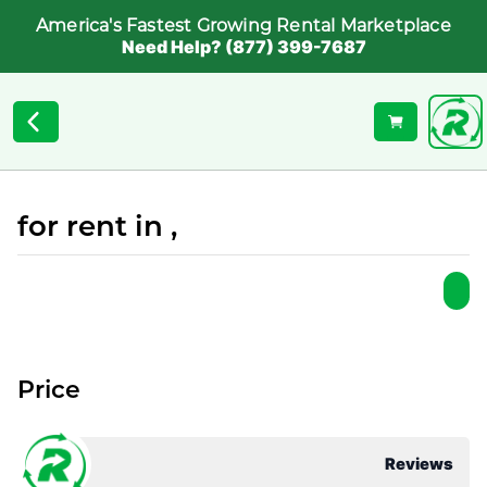
America's Fastest Growing Rental Marketplace
Need Help? (877) 399-7687
for rent in ,
Price
Reviews