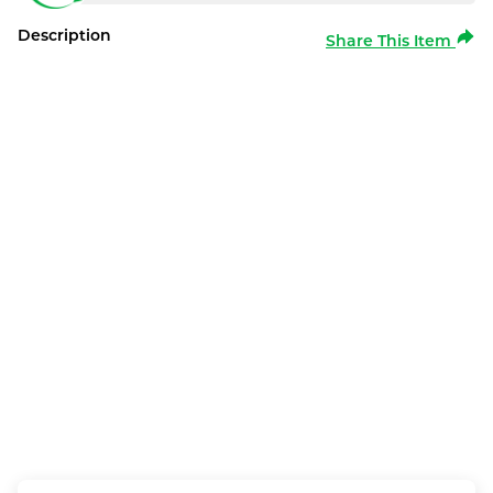
Description
Share This Item