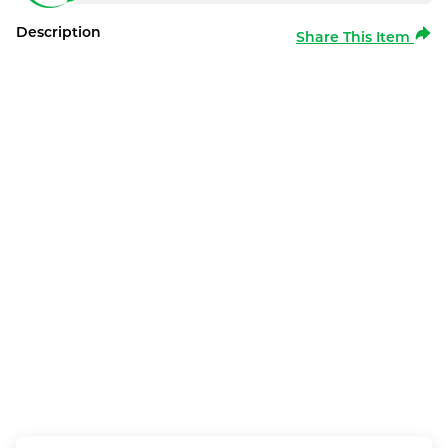
Description
Share This Item