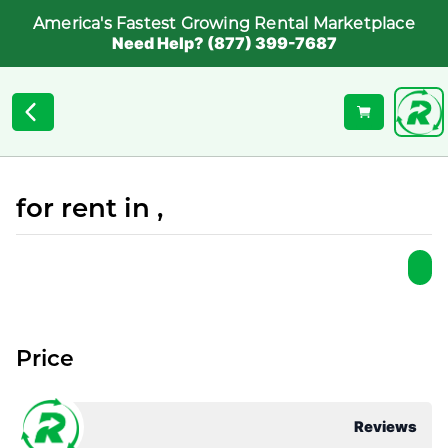
America's Fastest Growing Rental Marketplace
Need Help? (877) 399-7687
for rent in ,
Price
Reviews