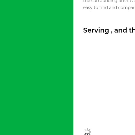
the surrounding area. O
easy to find and compare
Serving , and 