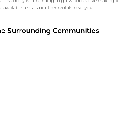
ur inventory is continuing to grow and evolve making it
 available rentals or other rentals near you!
the Surrounding Communities