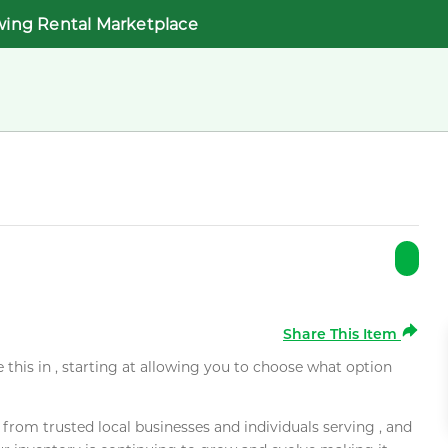
wing Rental Marketplace
Share This Item
e this in , starting at allowing you to choose what option
rom trusted local businesses and individuals serving , and