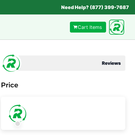
Need Help? (877) 399-7687
Cart Items
Reviews
Price