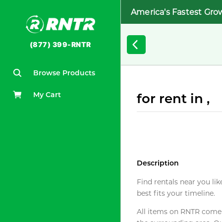
America's Fastest Gro
(877) 399-RNTR
Browse Products
My Cart
for rent in ,
Description
Find rentals near you lik
best fits your timeline.
All items on RNTR come f