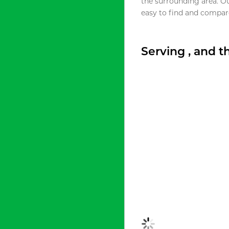
the surrounding area. O
easy to find and compare
Serving , and 