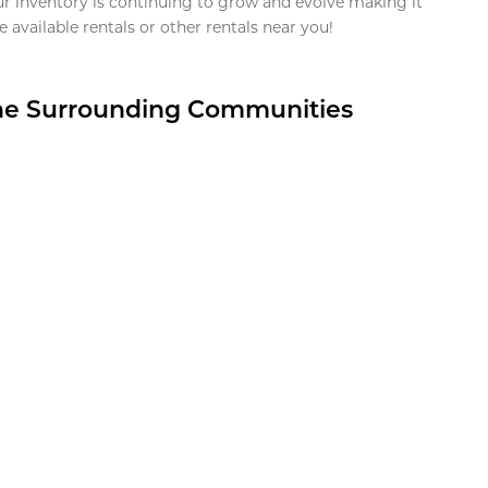
ur inventory is continuing to grow and evolve making it
 available rentals or other rentals near you!
the Surrounding Communities