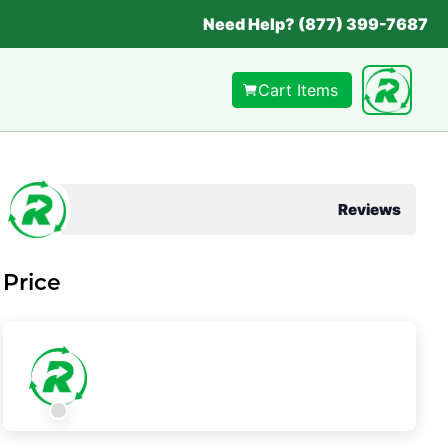
Need Help? (877) 399-7687
Cart Items
Reviews
Price