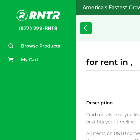
America's Fastest Gro
(877) 399-RNTR
Browse Products
My Cart
for rent in ,
Description
Find rentals near you lik
best fits your timeline.
All items on RNTR come f