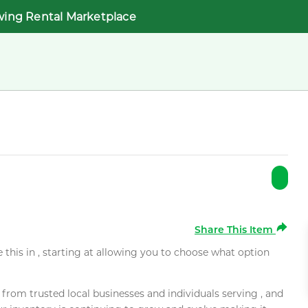
wing Rental Marketplace
Share This Item
e this in , starting at allowing you to choose what option
rom trusted local businesses and individuals serving , and