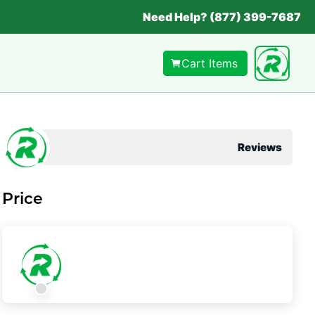
Need Help? (877) 399-7687
Cart Items
Reviews
Price