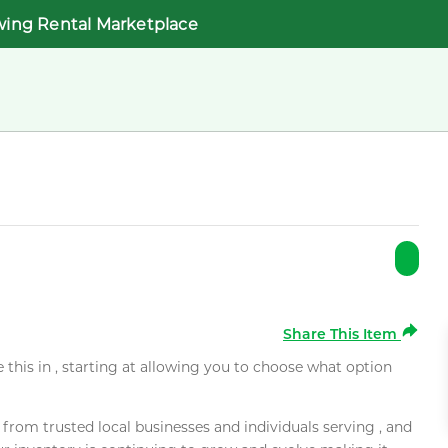
wing Rental Marketplace
Share This Item
e this in , starting at allowing you to choose what option
rom trusted local businesses and individuals serving , and