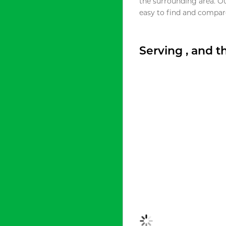
the surrounding area. O
easy to find and compare
Serving , and 