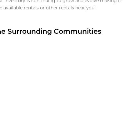
ur inventory is continuing to grow and evolve making it
 available rentals or other rentals near you!
the Surrounding Communities