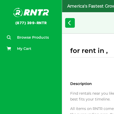
America's Fastest Gro
(877) 399-RNTR
Browse Products
My Cart
for rent in ,
Description
Find rentals near you lik
best fits your timeline.
All items on RNTR come f