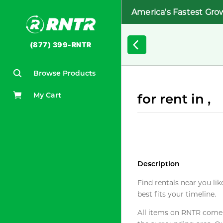
America's Fastest Gro
(877) 399-RNTR
Browse Products
My Cart
for rent in ,
Description
Find rentals near you lik
best fits your timeline.
All items on RNTR come f