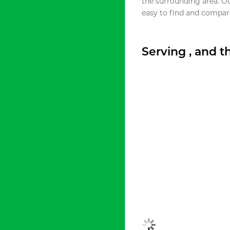
the surrounding area. O
easy to find and compare
Serving , and 