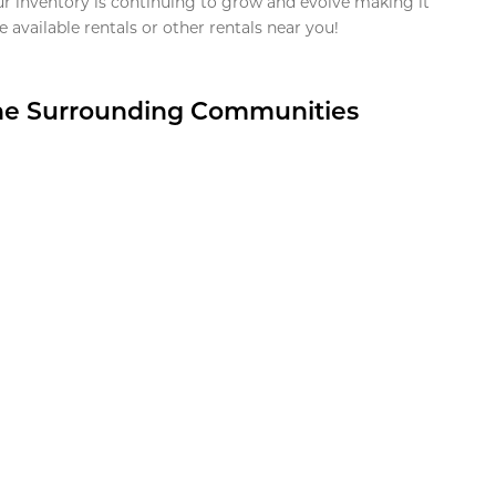
ur inventory is continuing to grow and evolve making it
 available rentals or other rentals near you!
the Surrounding Communities