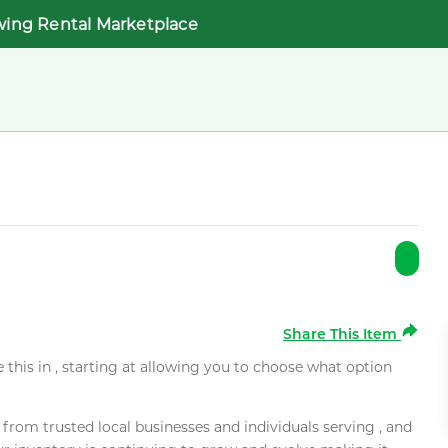
wing Rental Marketplace
Share This Item
e this in , starting at allowing you to choose what option
rom trusted local businesses and individuals serving , and