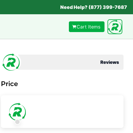
Need Help? (877) 399-7687
Cart Items
Reviews
Price