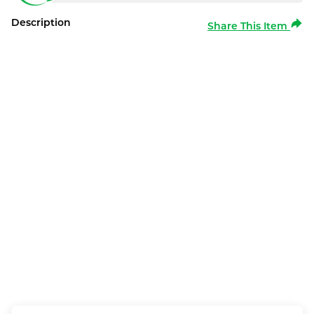
Description
Share This Item