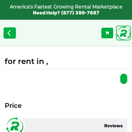
America's Fastest Growing Rental Marketplace
Need Help? (877) 399-7687
for rent in ,
Price
Reviews