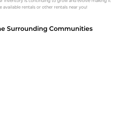
ur inventory is continuing to grow and evolve making it
 available rentals or other rentals near you!
the Surrounding Communities