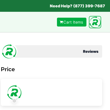
Need Help? (877) 399-7687
Cart Items
Reviews
Price