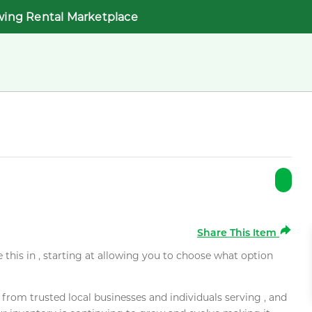
wing Rental Marketplace
Share This Item
e this in , starting at allowing you to choose what option
rom trusted local businesses and individuals serving , and