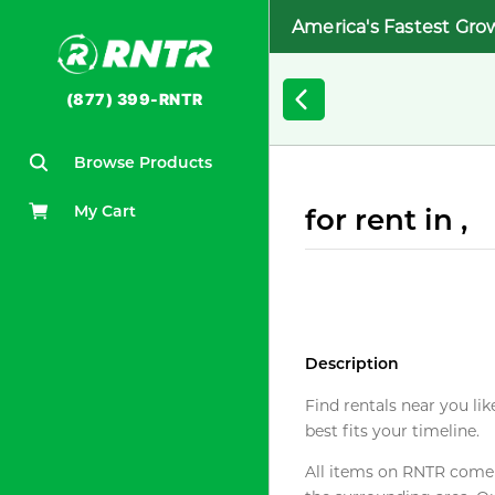
America's Fastest Gro
(877) 399-RNTR
Browse Products
My Cart
for rent in ,
Description
Find rentals near you lik
best fits your timeline.
All items on RNTR come f