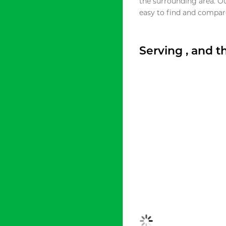
the surrounding area. O
easy to find and compare
Serving , and 