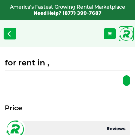
America's Fastest Growing Rental Marketplace
Need Help? (877) 399-7687
for rent in ,
Price
Reviews