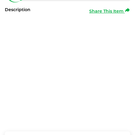
Description
Share This Item