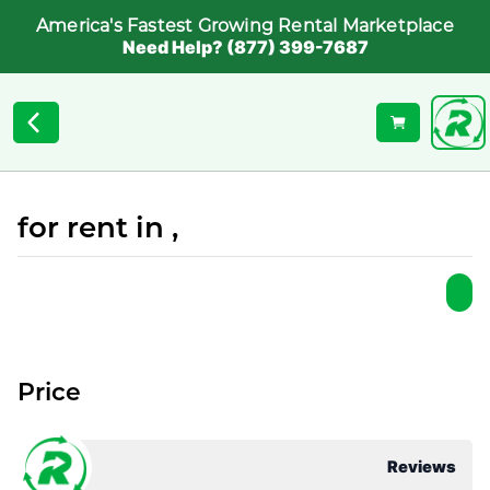
America's Fastest Growing Rental Marketplace
Need Help? (877) 399-7687
for rent in ,
Price
Reviews