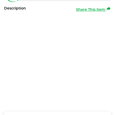
Description
Share This Item