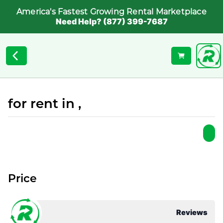
America's Fastest Growing Rental Marketplace
Need Help? (877) 399-7687
for rent in ,
Price
Reviews