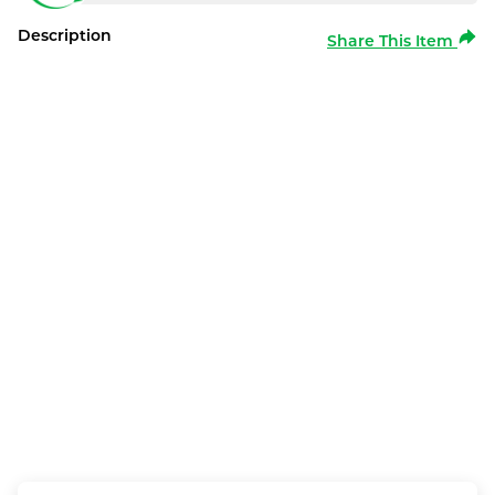
Description
Share This Item