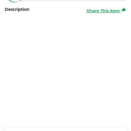
Description
Share This Item