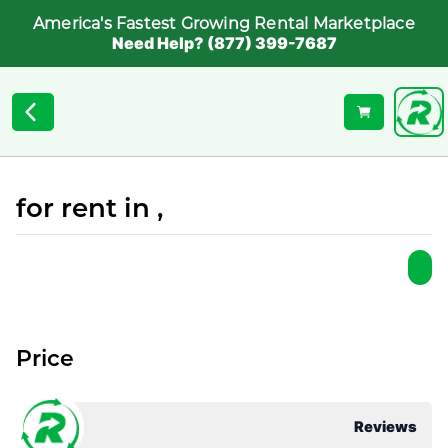
America's Fastest Growing Rental Marketplace
Need Help? (877) 399-7687
for rent in ,
Price
Reviews