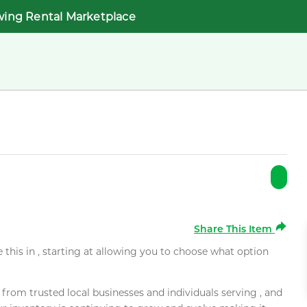
wing Rental Marketplace
Share This Item
e this in , starting at allowing you to choose what option
rom trusted local businesses and individuals serving , and