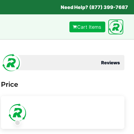
Need Help? (877) 399-7687
Cart Items
Reviews
Price