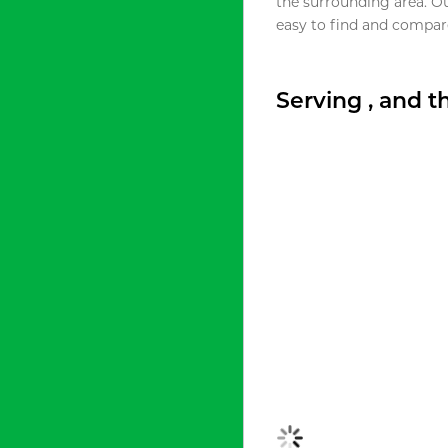
the surrounding area. O
easy to find and compare
Serving , and 