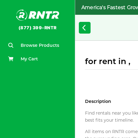
America's Fastest Gro
(877) 399-RNTR
Browse Products
My Cart
for rent in ,
Description
Find rentals near you lik
best fits your timeline.
All items on RNTR come f