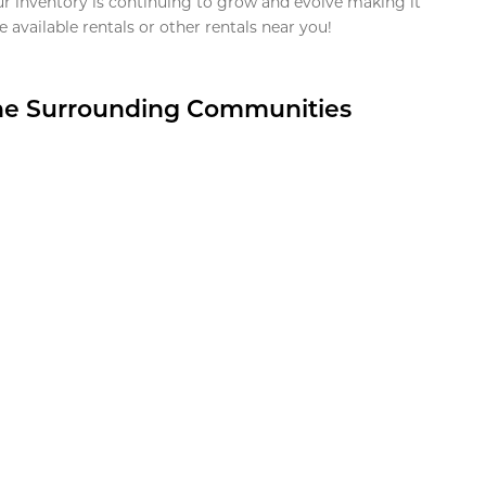
ur inventory is continuing to grow and evolve making it
 available rentals or other rentals near you!
the Surrounding Communities