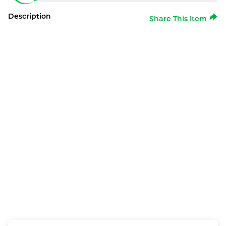
Description
Share This Item