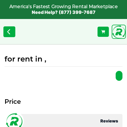
America's Fastest Growing Rental Marketplace
Need Help? (877) 399-7687
for rent in ,
Price
Reviews