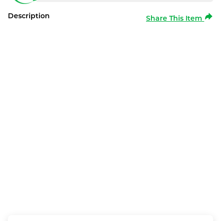
Description
Share This Item