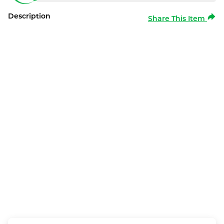
Description
Share This Item