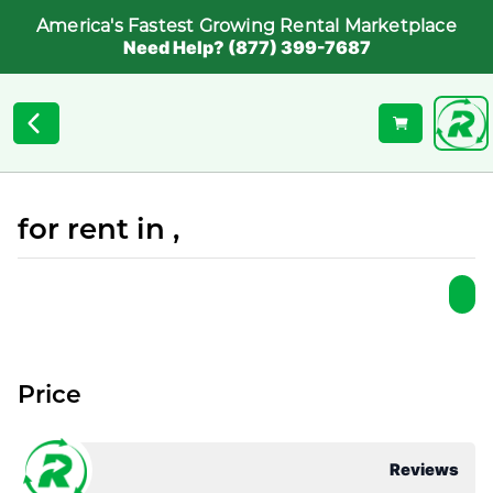
America's Fastest Growing Rental Marketplace
Need Help? (877) 399-7687
for rent in ,
Price
Reviews