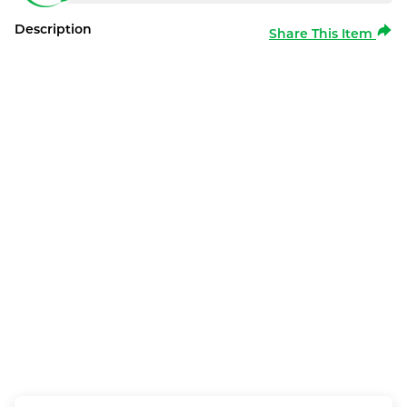
Description
Share This Item