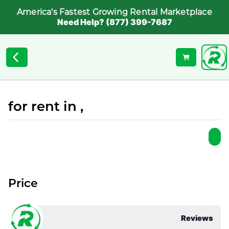
America's Fastest Growing Rental Marketplace
Need Help? (877) 399-7687
for rent in ,
Price
Reviews