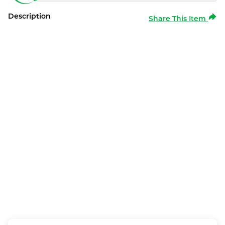
Description
Share This Item