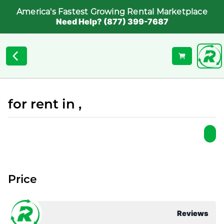
America's Fastest Growing Rental Marketplace
Need Help? (877) 399-7687
for rent in ,
Price
Reviews