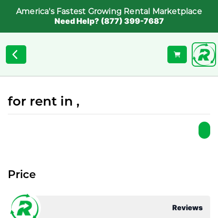
America's Fastest Growing Rental Marketplace
Need Help? (877) 399-7687
for rent in ,
Price
Reviews