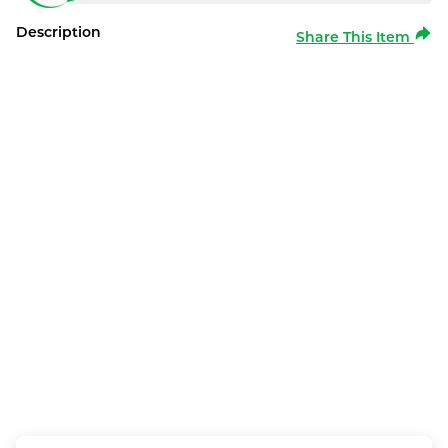
Description
Share This Item