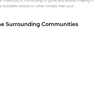
ur inventory is continuing to grow and evolve making it
 available rentals or other rentals near you!
the Surrounding Communities