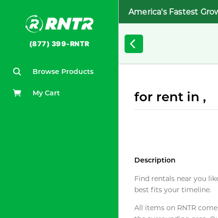
America's Fastest Gro
(877) 399-RNTR
Browse Products
My Cart
for rent in ,
Description
Find rentals near you lik
best fits your timeline.
All items on RNTR come f