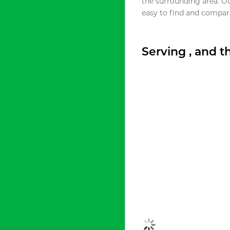
the surrounding area. O
easy to find and compare
Serving , and 