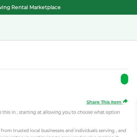
wing Rental Marketplace
Share This Item
e this in , starting at allowing you to choose what option
rom trusted local businesses and individuals serving , and