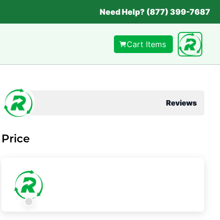
Need Help? (877) 399-7687
Cart Items
Reviews
Price