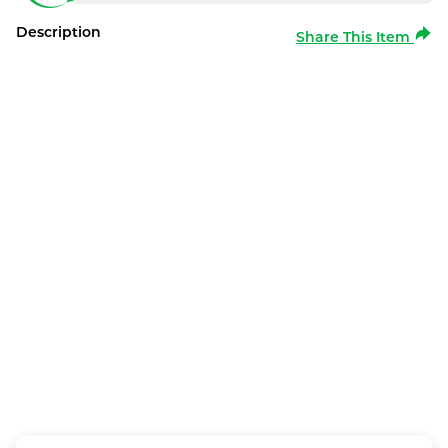
Description
Share This Item