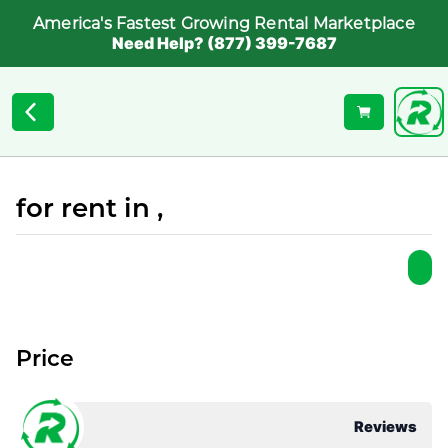
America's Fastest Growing Rental Marketplace
Need Help? (877) 399-7687
for rent in ,
Price
Reviews