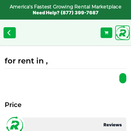
America's Fastest Growing Rental Marketplace
Need Help? (877) 399-7687
for rent in ,
Price
Reviews