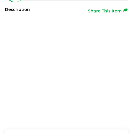
Description
Share This Item